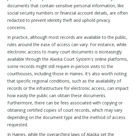
documents that contain sensitive personal information, like
social security numbers or financial account details, are often
redacted to prevent identity theft and uphold privacy
concerns.
In practice, although most records are available to the public,
rules around the ease of access can vary. For instance, while
electronic access to many court documents is increasingly
available through the Alaska Court System's online platforms,
some records might still require in-person visits to the
courthouses, including those in Haines. It's also worth noting
that specific regional conditions, such as the availability of
records or the infrastructure for electronic access, can impact
how easily the public can obtain these documents.
Furthermore, there can be fees associated with copying or
obtaining certified copies of court records, which may vary
depending on the document type and the method of access
requested.
In Haines, while the overarching laws of Alaska set the