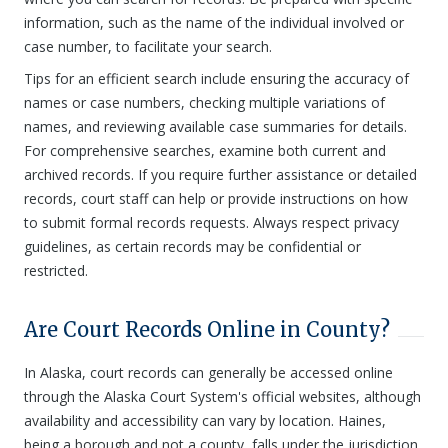
information, such as the name of the individual involved or
case number, to facilitate your search.
Tips for an efficient search include ensuring the accuracy of
names or case numbers, checking multiple variations of
names, and reviewing available case summaries for details.
For comprehensive searches, examine both current and
archived records. If you require further assistance or detailed
records, court staff can help or provide instructions on how
to submit formal records requests. Always respect privacy
guidelines, as certain records may be confidential or
restricted.
Are Court Records Online in County?
In Alaska, court records can generally be accessed online
through the Alaska Court System's official websites, although
availability and accessibility can vary by location. Haines,
being a borough and not a county, falls under the jurisdiction