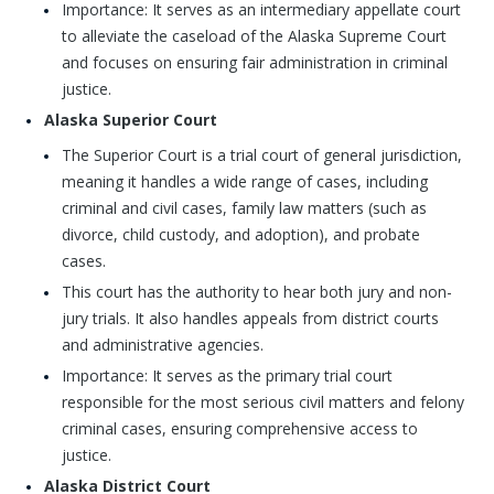
Importance: It serves as an intermediary appellate court
to alleviate the caseload of the Alaska Supreme Court
and focuses on ensuring fair administration in criminal
justice.
Alaska Superior Court
The Superior Court is a trial court of general jurisdiction,
meaning it handles a wide range of cases, including
criminal and civil cases, family law matters (such as
divorce, child custody, and adoption), and probate
cases.
This court has the authority to hear both jury and non-
jury trials. It also handles appeals from district courts
and administrative agencies.
Importance: It serves as the primary trial court
responsible for the most serious civil matters and felony
criminal cases, ensuring comprehensive access to
justice.
Alaska District Court