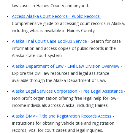
law cases in Haines County and beyond.
Access Alaska Court Records - Public Records
-
Comprehensive guide to accessing court records in Alaska,
including what is available in Haines County.
Alaska Trial Court Case Lookup Service
- Search for case
information and access copies of public records in the
Alaska state court system.
Alaska Department of Law - Civil Law Division Overview
-
Explore the civil law resources and legal assistance
available through the Alaska Department of Law.
Alaska Legal Services Corporation - Free Legal Assistance
-
Non-profit organization offering free legal help for low-
income individuals across Alaska, including Haines.
Alaska DMV - Title and Registration Records Access
-
Instructions for obtaining vehicle title and registration
records, vital for court cases and legal inquiries.