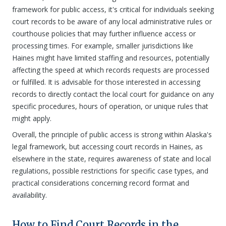
framework for public access, it's critical for individuals seeking
court records to be aware of any local administrative rules or
courthouse policies that may further influence access or
processing times. For example, smaller jurisdictions like
Haines might have limited staffing and resources, potentially
affecting the speed at which records requests are processed
or fulfilled. It is advisable for those interested in accessing
records to directly contact the local court for guidance on any
specific procedures, hours of operation, or unique rules that
might apply.
Overall, the principle of public access is strong within Alaska's
legal framework, but accessing court records in Haines, as
elsewhere in the state, requires awareness of state and local
regulations, possible restrictions for specific case types, and
practical considerations concerning record format and
availability.
How to Find Court Records in the