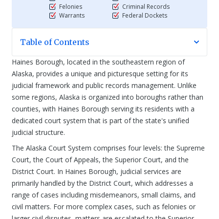
Felonies
Criminal Records
Warrants
Federal Dockets
Table of Contents
Haines Borough, located in the southeastern region of
Alaska, provides a unique and picturesque setting for its
judicial framework and public records management. Unlike
some regions, Alaska is organized into boroughs rather than
counties, with Haines Borough serving its residents with a
dedicated court system that is part of the state's unified
judicial structure.
The Alaska Court System comprises four levels: the Supreme
Court, the Court of Appeals, the Superior Court, and the
District Court. In Haines Borough, judicial services are
primarily handled by the District Court, which addresses a
range of cases including misdemeanors, small claims, and
civil matters. For more complex cases, such as felonies or
larger civil disputes, matters are escalated to the Superior