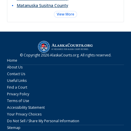
Matanuska Susitna
County
View More
© Copyright
2026
AlaskaCourts.org
. All rights reserved.
Home
About Us
Contact Us
Useful Links
Find a Court
Privacy Policy
Terms of Use
Accessibility Statement
Your Privacy Choices
Do Not Sell / Share My Personal Information
Sitemap