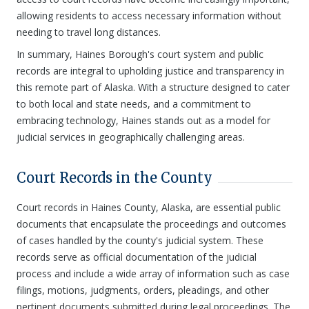
allowing residents to access necessary information without
needing to travel long distances.
In summary, Haines Borough's court system and public
records are integral to upholding justice and transparency in
this remote part of Alaska. With a structure designed to cater
to both local and state needs, and a commitment to
embracing technology, Haines stands out as a model for
judicial services in geographically challenging areas.
Court Records in the County
Court records in Haines County, Alaska, are essential public
documents that encapsulate the proceedings and outcomes
of cases handled by the county's judicial system. These
records serve as official documentation of the judicial
process and include a wide array of information such as case
filings, motions, judgments, orders, pleadings, and other
pertinent documents submitted during legal proceedings. The