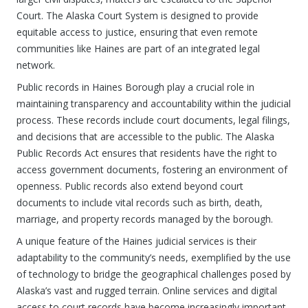
Court. The Alaska Court System is designed to provide
equitable access to justice, ensuring that even remote
communities like Haines are part of an integrated legal
network.
Public records in Haines Borough play a crucial role in
maintaining transparency and accountability within the judicial
process. These records include court documents, legal filings,
and decisions that are accessible to the public. The Alaska
Public Records Act ensures that residents have the right to
access government documents, fostering an environment of
openness. Public records also extend beyond court
documents to include vital records such as birth, death,
marriage, and property records managed by the borough.
A unique feature of the Haines judicial services is their
adaptability to the community’s needs, exemplified by the use
of technology to bridge the geographical challenges posed by
Alaska’s vast and rugged terrain. Online services and digital
access to court records have become increasingly important,