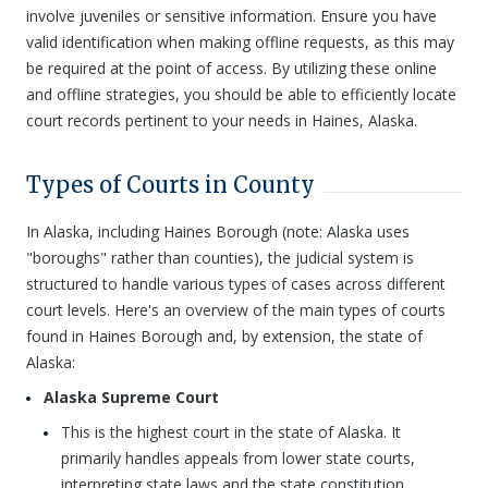
involve juveniles or sensitive information. Ensure you have
valid identification when making offline requests, as this may
be required at the point of access. By utilizing these online
and offline strategies, you should be able to efficiently locate
court records pertinent to your needs in Haines, Alaska.
Types of Courts in County
In Alaska, including Haines Borough (note: Alaska uses
"boroughs" rather than counties), the judicial system is
structured to handle various types of cases across different
court levels. Here's an overview of the main types of courts
found in Haines Borough and, by extension, the state of
Alaska:
Alaska Supreme Court
This is the highest court in the state of Alaska. It
primarily handles appeals from lower state courts,
interpreting state laws and the state constitution.