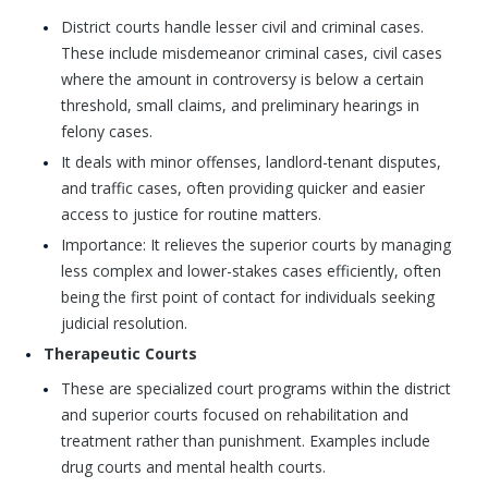
District courts handle lesser civil and criminal cases.
These include misdemeanor criminal cases, civil cases
where the amount in controversy is below a certain
threshold, small claims, and preliminary hearings in
felony cases.
It deals with minor offenses, landlord-tenant disputes,
and traffic cases, often providing quicker and easier
access to justice for routine matters.
Importance: It relieves the superior courts by managing
less complex and lower-stakes cases efficiently, often
being the first point of contact for individuals seeking
judicial resolution.
Therapeutic Courts
These are specialized court programs within the district
and superior courts focused on rehabilitation and
treatment rather than punishment. Examples include
drug courts and mental health courts.