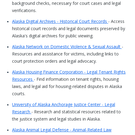
background checks, necessary for court cases and legal
verifications.
Alaska Digital Archives - Historical Court Records
- Access
historical court records and legal documents preserved by
Alaska's digital archives for public viewing.
Alaska Network on Domestic Violence & Sexual Assault
-
Resources and assistance for victims, including links to
court protection orders and legal advocacy.
Alaska Housing Finance Corporation - Legal Tenant Rights
Resources
- Find information on tenant rights, housing
laws, and legal aid for housing-related disputes in Alaska
courts.
University of Alaska Anchorage Justice Center - Legal
Research
- Research and statistical resources related to
the justice system and legal studies in Alaska.
Alaska Animal Legal Defense - Animal-Related Law