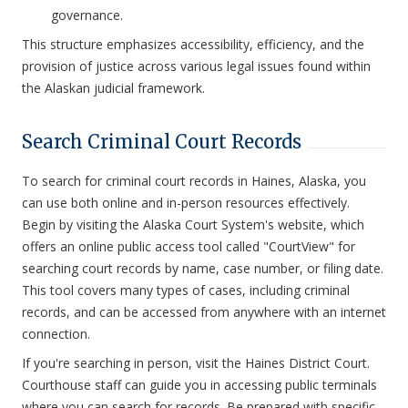
governance.
This structure emphasizes accessibility, efficiency, and the
provision of justice across various legal issues found within
the Alaskan judicial framework.
Search Criminal Court Records
To search for criminal court records in Haines, Alaska, you
can use both online and in-person resources effectively.
Begin by visiting the Alaska Court System's website, which
offers an online public access tool called "CourtView" for
searching court records by name, case number, or filing date.
This tool covers many types of cases, including criminal
records, and can be accessed from anywhere with an internet
connection.
If you're searching in person, visit the Haines District Court.
Courthouse staff can guide you in accessing public terminals
where you can search for records. Be prepared with specific