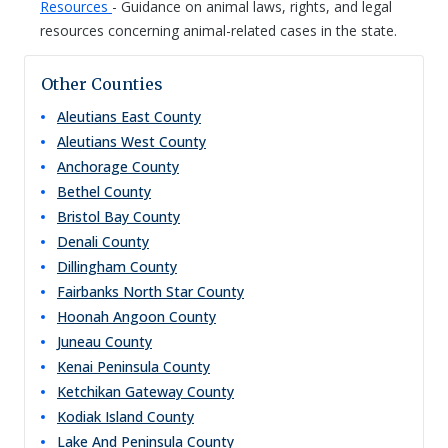
Resources
- Guidance on animal laws, rights, and legal
resources concerning animal-related cases in the state.
Other Counties
Aleutians East
County
Aleutians West
County
Anchorage
County
Bethel
County
Bristol Bay
County
Denali
County
Dillingham
County
Fairbanks North Star
County
Hoonah Angoon
County
Juneau
County
Kenai Peninsula
County
Ketchikan Gateway
County
Kodiak Island
County
Lake And Peninsula
County