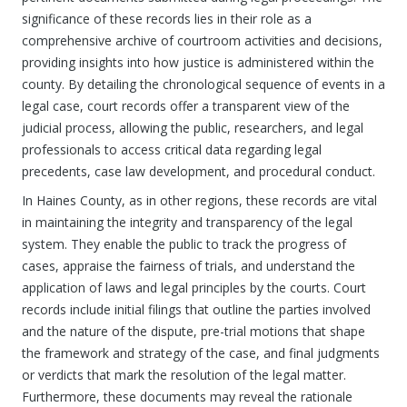
significance of these records lies in their role as a
comprehensive archive of courtroom activities and decisions,
providing insights into how justice is administered within the
county. By detailing the chronological sequence of events in a
legal case, court records offer a transparent view of the
judicial process, allowing the public, researchers, and legal
professionals to access critical data regarding legal
precedents, case law development, and procedural conduct.
In Haines County, as in other regions, these records are vital
in maintaining the integrity and transparency of the legal
system. They enable the public to track the progress of
cases, appraise the fairness of trials, and understand the
application of laws and legal principles by the courts. Court
records include initial filings that outline the parties involved
and the nature of the dispute, pre-trial motions that shape
the framework and strategy of the case, and final judgments
or verdicts that mark the resolution of the legal matter.
Furthermore, these documents may reveal the rationale