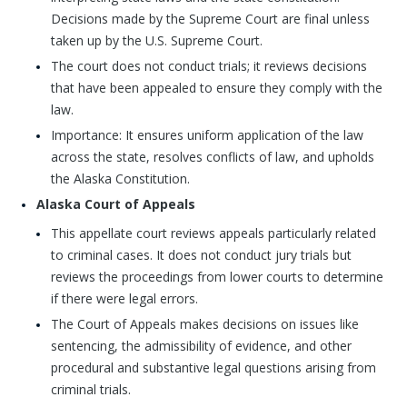
Decisions made by the Supreme Court are final unless
taken up by the U.S. Supreme Court.
The court does not conduct trials; it reviews decisions
that have been appealed to ensure they comply with the
law.
Importance: It ensures uniform application of the law
across the state, resolves conflicts of law, and upholds
the Alaska Constitution.
Alaska Court of Appeals
This appellate court reviews appeals particularly related
to criminal cases. It does not conduct jury trials but
reviews the proceedings from lower courts to determine
if there were legal errors.
The Court of Appeals makes decisions on issues like
sentencing, the admissibility of evidence, and other
procedural and substantive legal questions arising from
criminal trials.