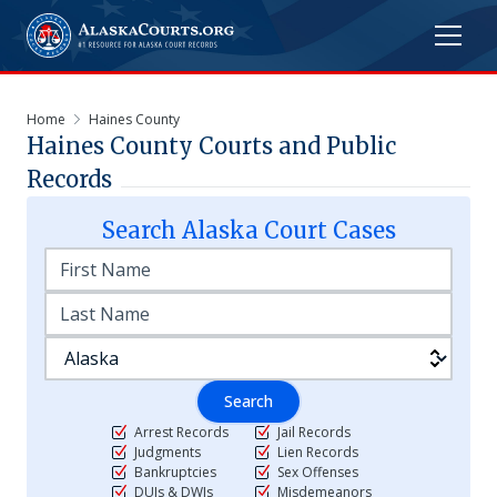
Home
Haines County
Haines
County Courts and Public
Records
Search
Alaska
Court Cases
Search
Arrest Records
Jail Records
Judgments
Lien Records
Bankruptcies
Sex Offenses
DUIs & DWIs
Misdemeanors