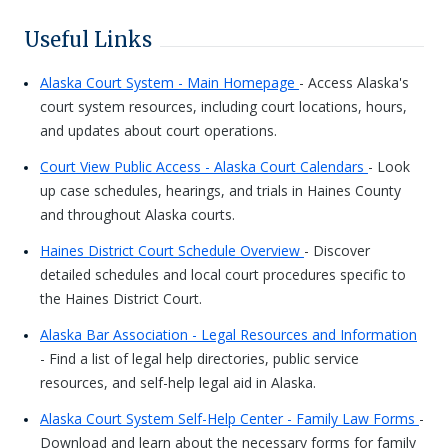
Useful Links
Alaska Court System - Main Homepage
- Access Alaska's
court system resources, including court locations, hours,
and updates about court operations.
Court View Public Access - Alaska Court Calendars
- Look
up case schedules, hearings, and trials in Haines County
and throughout Alaska courts.
Haines District Court Schedule Overview
- Discover
detailed schedules and local court procedures specific to
the Haines District Court.
Alaska Bar Association - Legal Resources and Information
- Find a list of legal help directories, public service
resources, and self-help legal aid in Alaska.
Alaska Court System Self-Help Center - Family Law Forms
-
Download and learn about the necessary forms for family