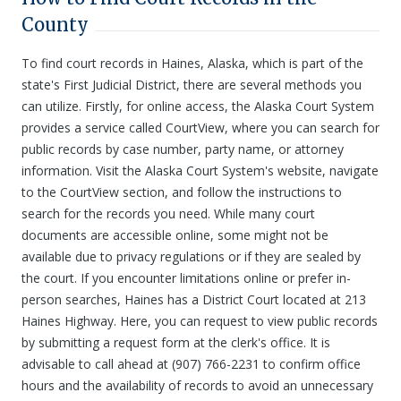
County
To find court records in Haines, Alaska, which is part of the
state's First Judicial District, there are several methods you
can utilize. Firstly, for online access, the Alaska Court System
provides a service called CourtView, where you can search for
public records by case number, party name, or attorney
information. Visit the Alaska Court System's website, navigate
to the CourtView section, and follow the instructions to
search for the records you need. While many court
documents are accessible online, some might not be
available due to privacy regulations or if they are sealed by
the court. If you encounter limitations online or prefer in-
person searches, Haines has a District Court located at 213
Haines Highway. Here, you can request to view public records
by submitting a request form at the clerk's office. It is
advisable to call ahead at (907) 766-2231 to confirm office
hours and the availability of records to avoid an unnecessary