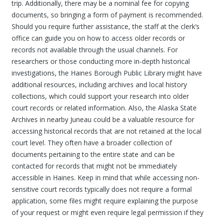
trip. Additionally, there may be a nominal fee for copying
documents, so bringing a form of payment is recommended.
Should you require further assistance, the staff at the clerk’s
office can guide you on how to access older records or
records not available through the usual channels. For
researchers or those conducting more in-depth historical
investigations, the Haines Borough Public Library might have
additional resources, including archives and local history
collections, which could support your research into older
court records or related information. Also, the Alaska State
Archives in nearby Juneau could be a valuable resource for
accessing historical records that are not retained at the local
court level. They often have a broader collection of
documents pertaining to the entire state and can be
contacted for records that might not be immediately
accessible in Haines. Keep in mind that while accessing non-
sensitive court records typically does not require a formal
application, some files might require explaining the purpose
of your request or might even require legal permission if they