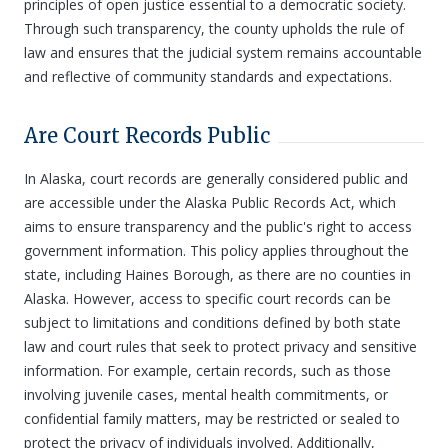
principles of open justice essential to a democratic society.
Through such transparency, the county upholds the rule of
law and ensures that the judicial system remains accountable
and reflective of community standards and expectations.
Are Court Records Public
In Alaska, court records are generally considered public and
are accessible under the Alaska Public Records Act, which
aims to ensure transparency and the public's right to access
government information. This policy applies throughout the
state, including Haines Borough, as there are no counties in
Alaska. However, access to specific court records can be
subject to limitations and conditions defined by both state
law and court rules that seek to protect privacy and sensitive
information. For example, certain records, such as those
involving juvenile cases, mental health commitments, or
confidential family matters, may be restricted or sealed to
protect the privacy of individuals involved. Additionally,