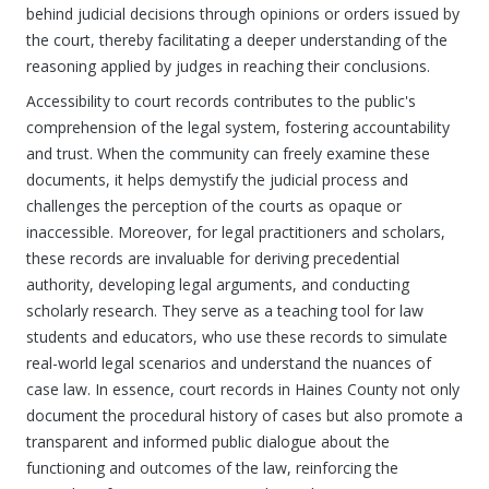
behind judicial decisions through opinions or orders issued by
the court, thereby facilitating a deeper understanding of the
reasoning applied by judges in reaching their conclusions.
Accessibility to court records contributes to the public's
comprehension of the legal system, fostering accountability
and trust. When the community can freely examine these
documents, it helps demystify the judicial process and
challenges the perception of the courts as opaque or
inaccessible. Moreover, for legal practitioners and scholars,
these records are invaluable for deriving precedential
authority, developing legal arguments, and conducting
scholarly research. They serve as a teaching tool for law
students and educators, who use these records to simulate
real-world legal scenarios and understand the nuances of
case law. In essence, court records in Haines County not only
document the procedural history of cases but also promote a
transparent and informed public dialogue about the
functioning and outcomes of the law, reinforcing the