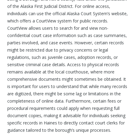
of the Alaska First Judicial District. For online access,
individuals can use the official Alaska Court System’s website,
which offers a CourtView system for public records.
CourtView allows users to search for and view non-
confidential court case information such as case summaries,
parties involved, and case events. However, certain records
might be restricted due to privacy concerns or legal
regulations, such as juvenile cases, adoption records, or
sensitive criminal case details. Access to physical records
remains available at the local courthouse, where more
comprehensive documents might sometimes be obtained. It
is important for users to understand that while many records
are digitized, there might be some lag or limitations in the
completeness of online data. Furthermore, certain fees or
procedural requirements could apply when requesting full
document copies, making it advisable for individuals seeking
specific records in Haines to directly contact court clerks for
guidance tailored to the borough’s unique processes.