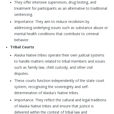
They offer intensive supervision, drug testing, and
treatment for participants as an alternative to traditional
sentencing.
Importance: They aim to reduce recidivism by
addressing underlying issues such as substance abuse or
mental health conditions that contribute to criminal
behavior.
Tribal Courts
Alaska Native tribes operate their own judicial systems
to handle matters related to tribal members and issues
such as family law, child custody, and other civil
disputes.
These courts function independently of the state court
system, recognizing the sovereignty and self-
determination of Alaska's Native tribes.
Importance: They reflect the cultural and legal traditions
of Alaska Native tribes and ensure that justice is
delivered within the context of tribal law and