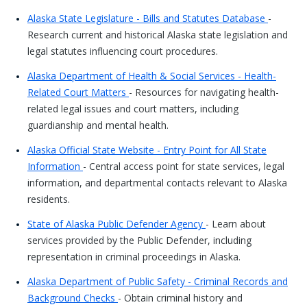
Alaska State Legislature - Bills and Statutes Database
-
Research current and historical Alaska state legislation and
legal statutes influencing court procedures.
Alaska Department of Health & Social Services - Health-
Related Court Matters
- Resources for navigating health-
related legal issues and court matters, including
guardianship and mental health.
Alaska Official State Website - Entry Point for All State
Information
- Central access point for state services, legal
information, and departmental contacts relevant to Alaska
residents.
State of Alaska Public Defender Agency
- Learn about
services provided by the Public Defender, including
representation in criminal proceedings in Alaska.
Alaska Department of Public Safety - Criminal Records and
Background Checks
- Obtain criminal history and