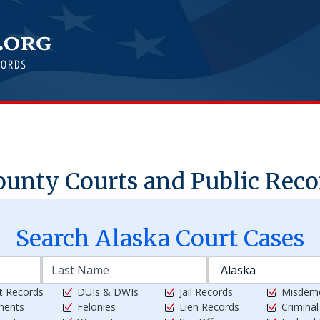
unty Courts and Public Reco
Search
Alaska
Court Cases
t Records
DUIs & DWIs
Jail Records
Misdem
ments
Felonies
Lien Records
Crimina