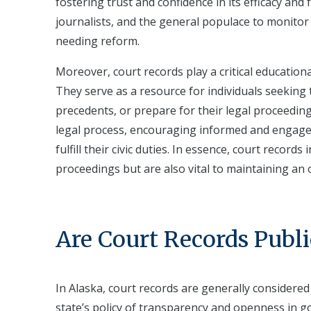
fostering trust and confidence in its efficacy and 
journalists, and the general populace to monitor c
needing reform.
Moreover, court records play a critical education
They serve as a resource for individuals seeking
precedents, or prepare for their legal proceeding
legal process, encouraging informed and engaged 
fulfill their civic duties. In essence, court reco
proceedings but are also vital to maintaining an 
Are Court Records Publi
In Alaska, court records are generally considered
state’s policy of transparency and openness in go