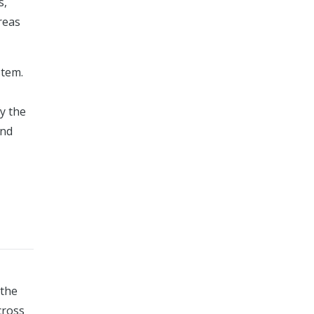
s,
reas
stem.
y the
and
 the
cross