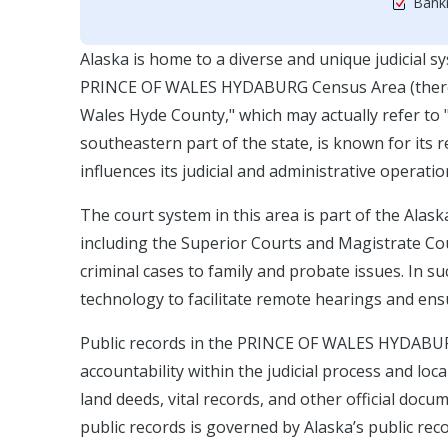
Bankr
Alaska is home to a diverse and unique judicial s
PRINCE OF WALES HYDABURG Census Area (there se
Wales Hyde County," which may actually refer to "
southeastern part of the state, is known for its
influences its judicial and administrative operatio
The court system in this area is part of the Alas
including the Superior Courts and Magistrate Cou
criminal cases to family and probate issues. In 
technology to facilitate remote hearings and ensur
Public records in the PRINCE OF WALES HYDABURG 
accountability within the judicial process and lo
land deeds, vital records, and other official doc
public records is governed by Alaska’s public re