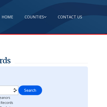
HOME
COUNTIES
CONTACT US
rds
Search
eanors
l Records