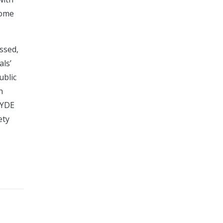
some
ssed,
als’
ublic
h
HYDE
ety