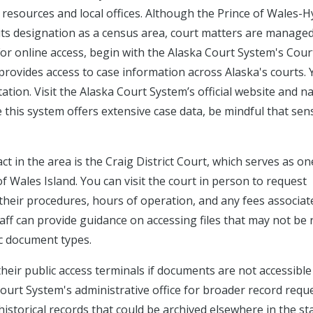
resources and local offices. Although the Prince of Wales-H
ts designation as a census area, court matters are manage
 For online access, begin with the Alaska Court System's Cou
rovides access to case information across Alaska's courts.
ation. Visit the Alaska Court System’s official website and n
 this system offers extensive case data, be mindful that sens
ct in the area is the Craig District Court, which serves as on
of Wales Island. You can visit the court in person to request
y their procedures, hours of operation, and any fees associat
ff can provide guidance on accessing files that may not be 
ic document types.
 their public access terminals if documents are not accessible
Court System's administrative office for broader record requ
r historical records that could be archived elsewhere in the sta