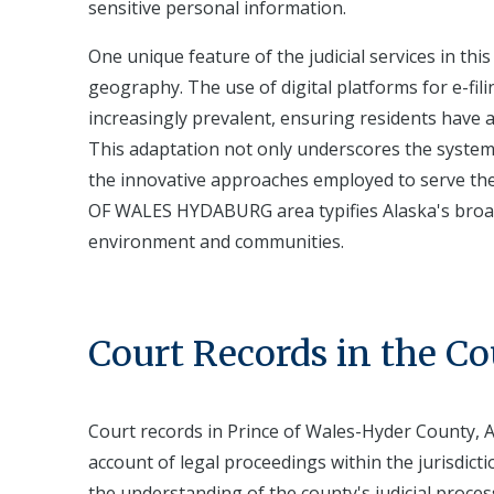
sensitive personal information.
One unique feature of the judicial services in this
geography. The use of digital platforms for e-fil
increasingly prevalent, ensuring residents have ac
This adaptation not only underscores the system'
the innovative approaches employed to serve the
OF WALES HYDABURG area typifies Alaska's broader ef
environment and communities.
Court Records in the C
Court records in Prince of Wales-Hyder County, A
account of legal proceedings within the jurisdicti
the understanding of the county's judicial processe