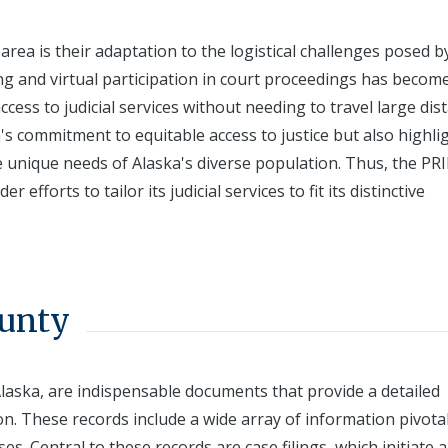
 area is their adaptation to the logistical challenges posed by
ing and virtual participation in court proceedings has becom
cess to judicial services without needing to travel large dis
s commitment to equitable access to justice but also highli
 unique needs of Alaska's diverse population. Thus, the PR
forts to tailor its judicial services to fit its distinctive
ounty
laska, are indispensable documents that provide a detailed
on. These records include a wide array of information pivotal
s. Central to these records are case filings, which initiate a