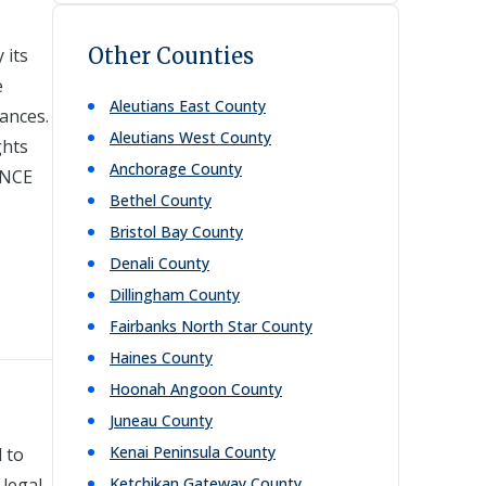
Other Counties
 its
e
Aleutians East
County
tances.
Aleutians West
County
ghts
Anchorage
County
INCE
Bethel
County
Bristol Bay
County
Denali
County
Dillingham
County
Fairbanks North Star
County
Haines
County
Hoonah Angoon
County
Juneau
County
Kenai Peninsula
County
 to
 legal
Ketchikan Gateway
County