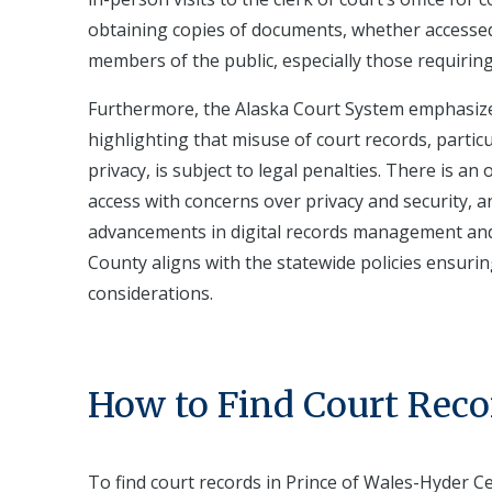
obtaining copies of documents, whether accessed 
members of the public, especially those requiring
Furthermore, the Alaska Court System emphasizes
highlighting that misuse of court records, partic
privacy, is subject to legal penalties. There is an
access with concerns over privacy and security, 
advancements in digital records management an
County aligns with the statewide policies ensurin
considerations.
How to Find Court Reco
To find court records in Prince of Wales-Hyder Ce