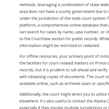
methods, leveraging a combination of state-wide 
area does not have a county government due to i
under the jurisdiction of the state court system.
platform, a comprehensive online database that p
can search for cases by name, case number, or cit
to the CourtView section for public records. While
information might be restricted or redacted.
For offline resources, your primary point of conta
the facilities for court-related matters on Prince 
records, but it is prudent to call ahead and verif
with obtaining copies of documents. The court sta
available online, such as archived cases or specif
Additionally, the court might direct you to utilize
elsewhere. It's also useful to contact the Alaska 
especially if they involve multiple jurisdictions o