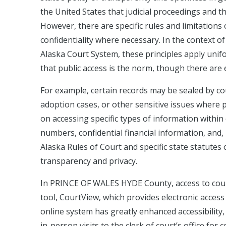
the United States that judicial proceedings and t
However, there are specific rules and limitations 
confidentiality where necessary. In the context
Alaska Court System, these principles apply uni
that public access is the norm, though there are 
For example, certain records may be sealed by cou
adoption cases, or other sensitive issues where pri
on accessing specific types of information within 
numbers, confidential financial information, and, 
Alaska Rules of Court and specific state statutes
transparency and privacy.
In PRINCE OF WALES HYDE County, access to court 
tool, CourtView, which provides electronic acces
online system has greatly enhanced accessibility, 
in-person visits to the clerk of court’s office fo