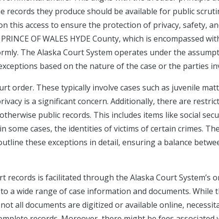
he records they produce should be available for public scruti
on this access to ensure the protection of privacy, safety, a
 of PRINCE OF WALES HYDE County, which is encompassed wit
formly. The Alaska Court System operates under the assump
exceptions based on the nature of the case or the parties in
rt order. These typically involve cases such as juvenile matt
vacy is a significant concern. Additionally, there are restric
otherwise public records. This includes items like social secu
in some cases, the identities of victims of certain crimes. Th
 outline these exceptions in detail, ensuring a balance betwe
records is facilitated through the Alaska Court System’s o
s to a wide range of case information and documents. While 
not all documents are digitized or available online, necessit
r complete records. Moreover, there might be fees associated 