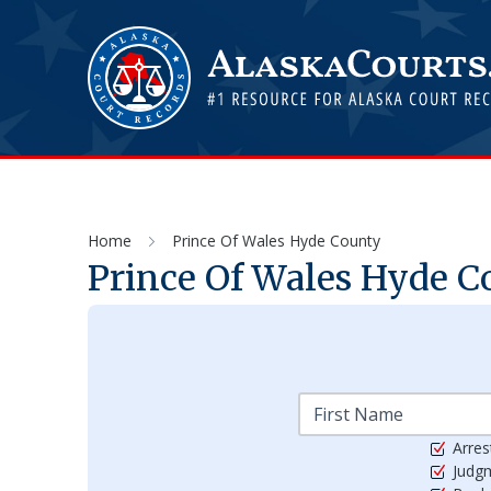
Home
Prince Of Wales Hyde County
Prince Of Wales Hyde
Co
Arres
Judg