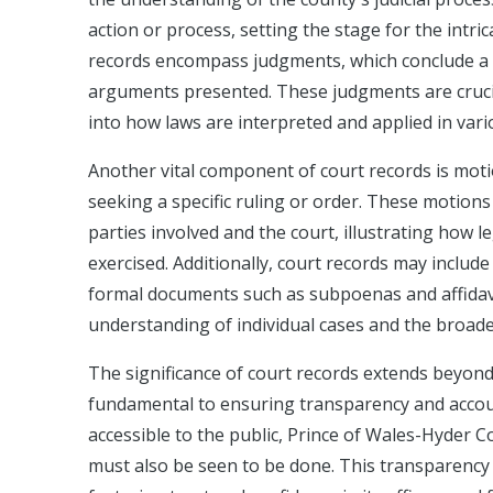
action or process, setting the stage for the intric
records encompass judgments, which conclude a 
arguments presented. These judgments are crucia
into how laws are interpreted and applied in vari
Another vital component of court records is moti
seeking a specific ruling or order. These motion
parties involved and the court, illustrating how l
exercised. Additionally, court records may includ
formal documents such as subpoenas and affidavi
understanding of individual cases and the broade
The significance of court records extends beyond 
fundamental to ensuring transparency and account
accessible to the public, Prince of Wales-Hyder C
must also be seen to be done. This transparency a