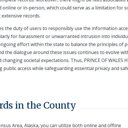
online or in-person, which could serve as a limitation for 
 extensive records.
 the duty of users to responsibly use the information acce
ularly for harassment or unwarranted intrusion into individu
 ongoing effort within the state to balance the principles of p
and the dialogue around these issues continues to evolve wit
d changing societal expectations. Thus, PRINCE OF WALES 
g public access while safeguarding essential privacy and saf
rds in the County
nsus Area, Alaska, you can utilize both online and offline