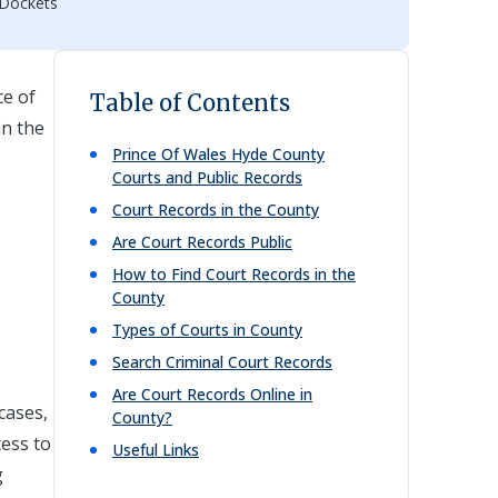
 Dockets
e of
Table of Contents
in the
Prince Of Wales Hyde
County
Courts and Public Records
Court Records in the County
Are Court Records Public
How to Find Court Records in the
County
Types of Courts in County
Search Criminal Court Records
Are Court Records Online in
cases,
County?
cess to
Useful Links
g