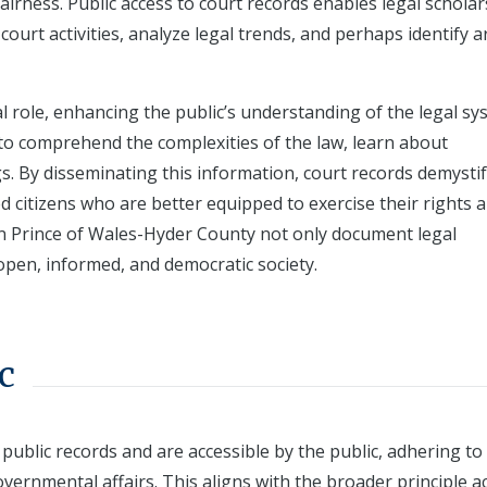
fairness. Public access to court records enables legal scholar
ourt activities, analyze legal trends, and perhaps identify a
al role, enhancing the public’s understanding of the legal sy
 to comprehend the complexities of the law, learn about
s. By disseminating this information, court records demystif
citizens who are better equipped to exercise their rights 
rds in Prince of Wales-Hyder County not only document legal
open, informed, and democratic society.
c
 public records and are accessible by the public, adhering to
vernmental affairs. This aligns with the broader principle a