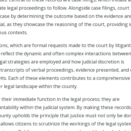
ate legal proceedings to follow. Alongside case filings, court
case by determining the outcome based on the evidence an
l, as they showcase the reasoning of the court, providing i
ous contexts.
ons, which are formal requests made to the court by litigant
s reflect the dynamic and often complex interactions between
egal strategies are employed and how judicial discretion is
e transcripts of verbal proceedings, evidence presented, and
ts. Each of these elements contributes to a comprehensive
r legal landscape within the county.
their immediate function in the legal process; they are
ability within the judicial system. By making these records
ounty upholds the principle that justice must not only be do
llows citizens to scrutinize the workings of the legal syste