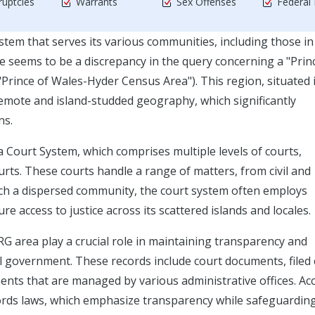
uptcies
Warrants
Sex Offenses
Federal
ystem that serves its various communities, including those in
ems to be a discrepancy in the query concerning a "Princ
Prince of Wales-Hyder Census Area"). This region, situated 
 remote and island-studded geography, which significantly
ns.
ka Court System, which comprises multiple levels of courts,
rts. These courts handle a range of matters, from civil and
such a dispersed community, the court system often employs
e access to justice across its scattered islands and locales.
area play a crucial role in maintaining transparency and
cal government. These records include court documents, filed 
uments that are managed by various administrative offices. Ac
cords laws, which emphasize transparency while safeguardin