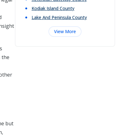
Kodiak Island
County
d
Lake And Peninsula
County
nsight
View More
s
 the
 other
ne but
m,