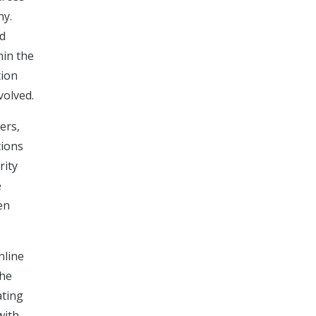
ny.
nd
hin the
tion
volved.
ers,
tions
rity
e
en
nline
the
ating
with