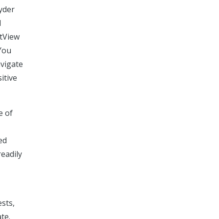
yder
d
rtView
 You
avigate
itive
e of
ed
readily
ests,
te.